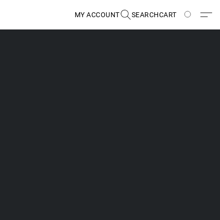
MY ACCOUNT
SEARCH
CART