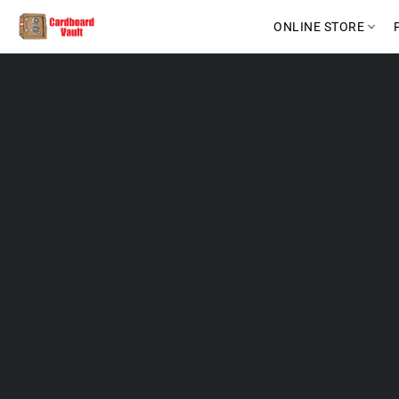
ONLINE STORE