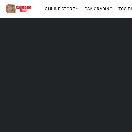
ONLINE STORE
PSA GRADING
TCG P