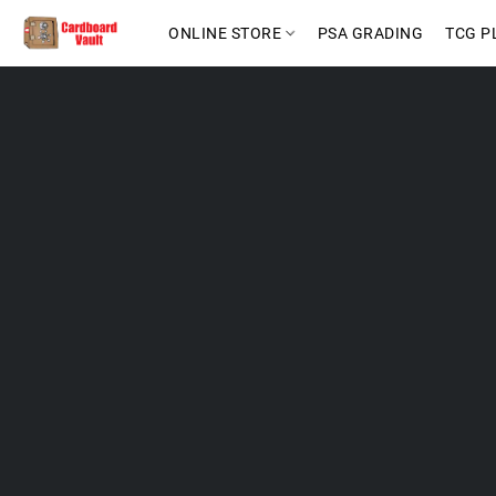
ONLINE STORE
PSA GRADING
TCG P