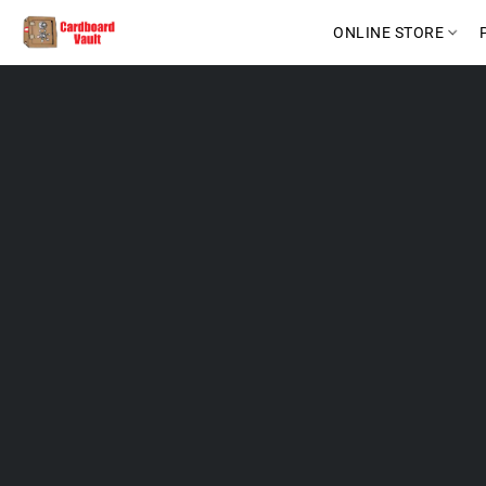
ONLINE STORE