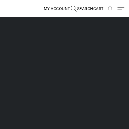
MY ACCOUNT
SEARCH
CART