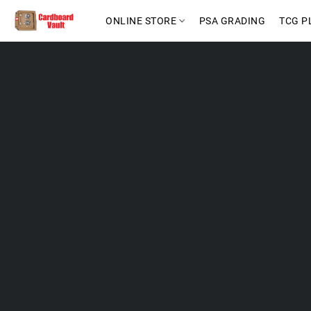
ONLINE STORE
PSA GRADING
TCG P