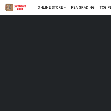
ONLINE STORE
PSA GRADING
TCG P