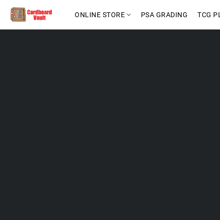
ONLINE STORE
PSA GRADING
TCG P