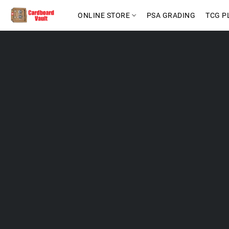
ONLINE STORE
PSA GRADING
TCG P