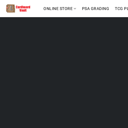
ONLINE STORE
PSA GRADING
TCG P